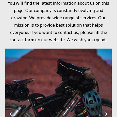
You will find the latest information about us on this
page. Our company is constantly evolving and
growing. We provide wide range of services. Our
mission is to provide best solution that helps
everyone. If you want to contact us, please fill the
contact form on our website. We wish you a good...