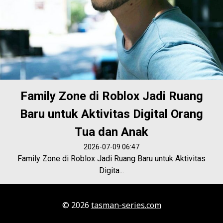
Family Zone di Roblox Jadi Ruang
Baru untuk Aktivitas Digital Orang
Tua dan Anak
2026-07-09 06:47
Family Zone di Roblox Jadi Ruang Baru untuk Aktivitas
Digita...
© 2026
tasman-series.com