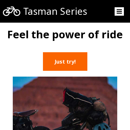

Tasman Series
Feel the power of ride
Just try!