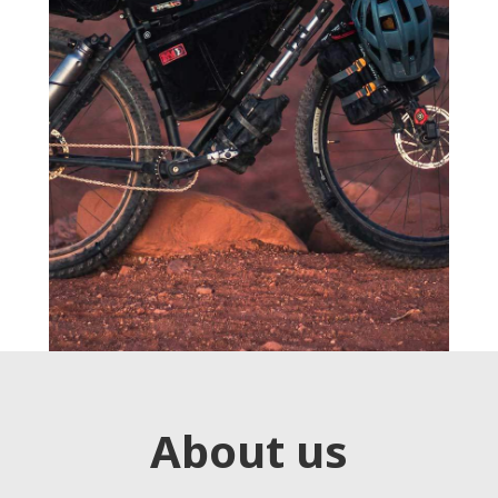
About us