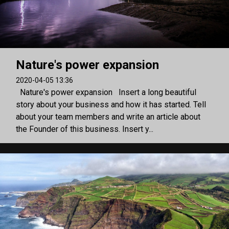
Nature's power expansion
2020-04-05 13:36
Nature's power expansion Insert a long beautiful
story about your business and how it has started. Tell
about your team members and write an article about
the Founder of this business. Insert y...