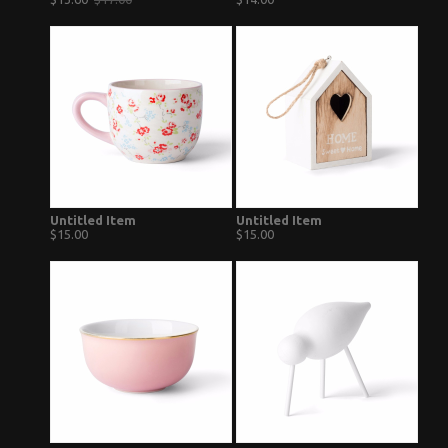
Untitled Item
Untitled Item
$15.00
$15.00