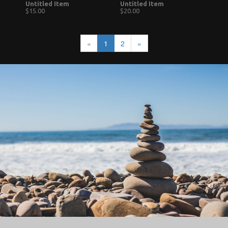
Untitled Item
Untitled Item
$15.00
$20.00
«
1
2
»