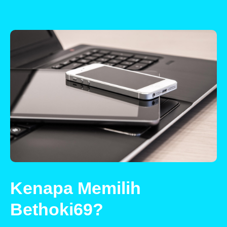
Kenapa Memilih
Bethoki69?