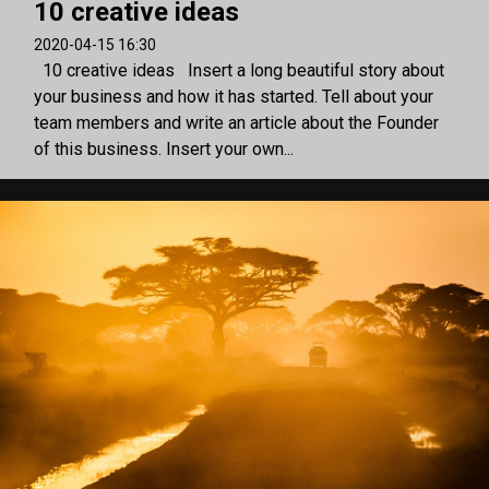
10 creative ideas
2020-04-15 16:30
10 creative ideas Insert a long beautiful story about
your business and how it has started. Tell about your
team members and write an article about the Founder
of this business. Insert your own...