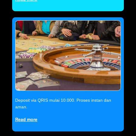
Deposit via QRIS mulai 10.000. Proses instan dan
aman.
Read more