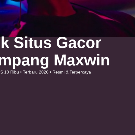
nk Situs Gacor
mpang Maxwin
S 10 Ribu • Terbaru 2026 • Resmi & Terpercaya