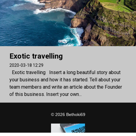
Exotic travelling
2020-03-18 12:29
Exotic travelling Insert a long beautiful story about
your business and how it has started. Tell about your
team members and write an article about the Founder
of this business. Insert your own...
© 2026 Bethoki69