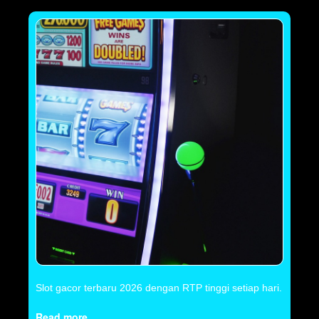
Slot gacor terbaru 2026 dengan RTP tinggi setiap hari.
Read more