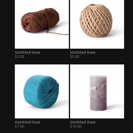
Untitled Item
Untitled Item
$5.00
$5.00
Untitled Item
Untitled Item
$7.00
$10.00