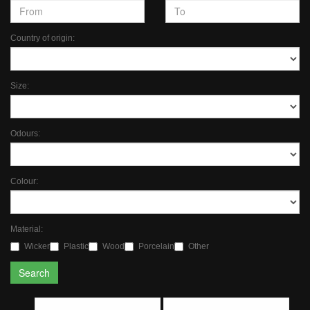
Country of origin:
Size:
Odours:
Colour:
Material:
Wicker
Plastic
Wood
Porcelain
Other
Search