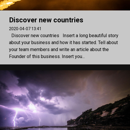
Discover new countries
2020-04-07 13:41
Discover new countries Insert a long beautiful story
about your business and how it has started. Tell about
your team members and write an article about the
Founder of this business. Insert you...