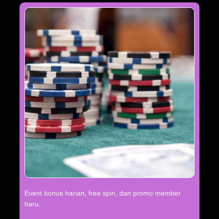
Event bonus harian, free spin, dan promo member
baru.