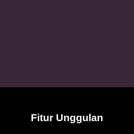
Fitur Unggulan