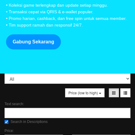
• Koleksi game terlengkap dan update setiap minggu.
• Transaksi cepat via QRIS & e-wallet populer.
• Promo harian, cashback, dan free spin untuk semua member.
• Tim support ramah dan responsif 24/7.
Gabung Sekarang
Price (low to high)
Text search:
Search in Descriptions
Price: