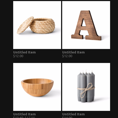
Untitled Item
Untitled Item
$12.00
$12.00
Untitled Item
Untitled Item
$13.60
$17.00
$14.00