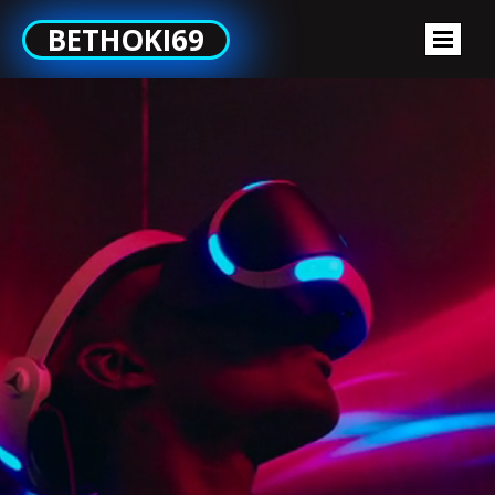
BETHOKI69