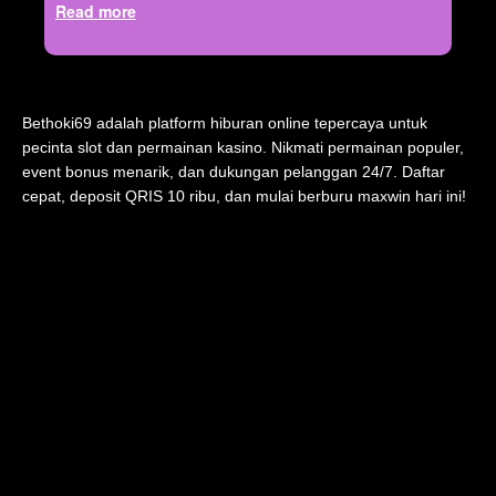
Read more
Bethoki69 adalah platform hiburan online tepercaya untuk
pecinta slot dan permainan kasino. Nikmati permainan populer,
event bonus menarik, dan dukungan pelanggan 24/7. Daftar
cepat, deposit QRIS 10 ribu, dan mulai berburu maxwin hari ini!