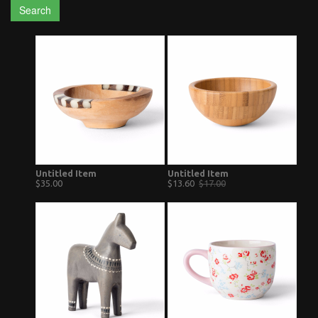
Search
Untitled Item
Untitled Item
$35.00
$13.60
$17.00