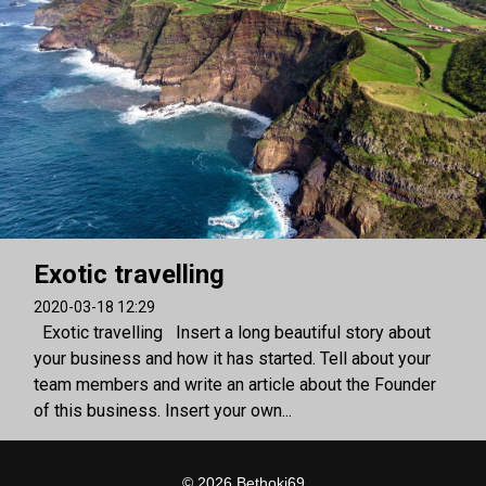
Exotic travelling
2020-03-18 12:29
Exotic travelling Insert a long beautiful story about
your business and how it has started. Tell about your
team members and write an article about the Founder
of this business. Insert your own...
© 2026 Bethoki69