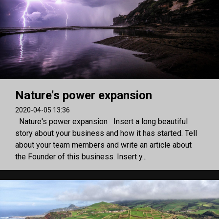
Nature's power expansion
2020-04-05 13:36
Nature's power expansion Insert a long beautiful
story about your business and how it has started. Tell
about your team members and write an article about
the Founder of this business. Insert y...