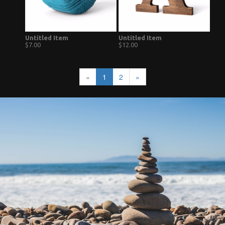
Untitled Item
Untitled Item
$7.00
$12.00
«
1
2
»