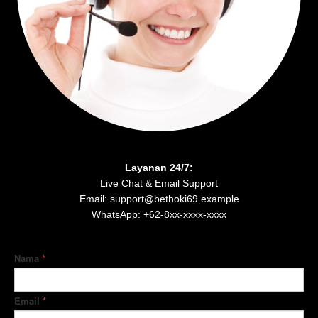
Layanan 24/7:
Live Chat & Email Support
Email: support@bethoki69.example
WhatsApp: +62-8xx-xxxx-xxxx
Nama
*
Email
*