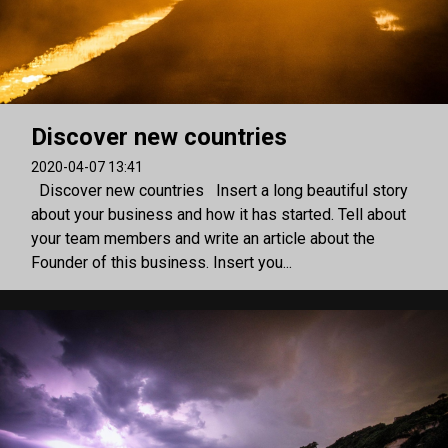
Discover new countries
2020-04-07 13:41
Discover new countries Insert a long beautiful story
about your business and how it has started. Tell about
your team members and write an article about the
Founder of this business. Insert you...