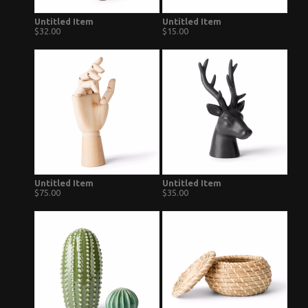
Untitled Item
Untitled Item
$32.00
$15.00
Untitled Item
Untitled Item
$75.00
$35.00