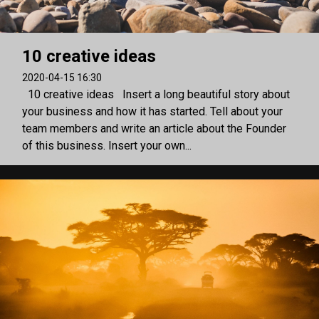
10 creative ideas
2020-04-15 16:30
10 creative ideas Insert a long beautiful story about
your business and how it has started. Tell about your
team members and write an article about the Founder
of this business. Insert your own...