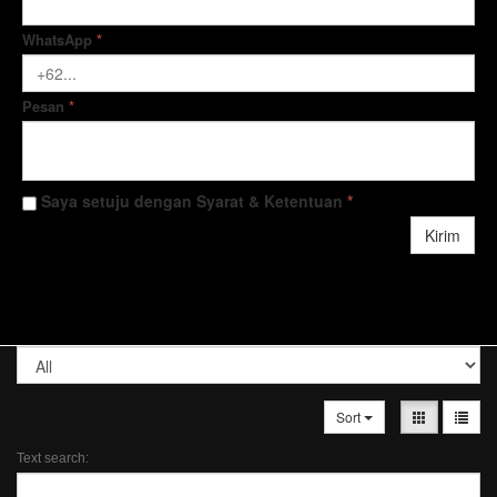
WhatsApp
*
Pesan
*
Saya setuju dengan Syarat & Ketentuan
*
Kirim
Sort
Text search: