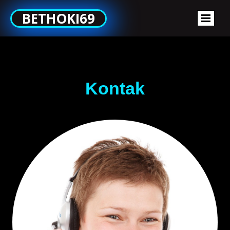
BETHOKI69
Kontak