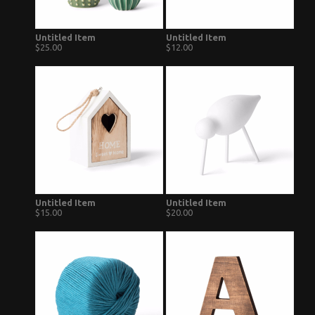
Untitled Item
Untitled Item
$25.00
$12.00
Untitled Item
Untitled Item
$15.00
$20.00