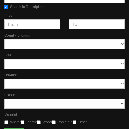
Search in Descriptions
Price:
Country of origin:
Size:
Odours:
Colour:
Material:
Wicker
Plastic
Wood
Porcelain
Other