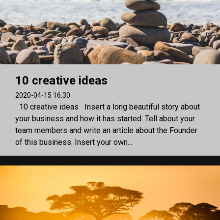
10 creative ideas
2020-04-15 16:30
10 creative ideas Insert a long beautiful story about
your business and how it has started. Tell about your
team members and write an article about the Founder
of this business. Insert your own...