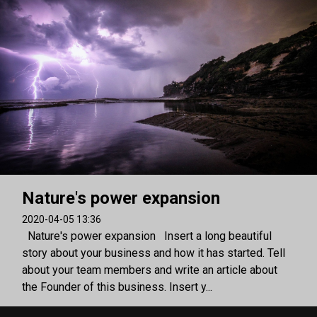
Nature's power expansion
2020-04-05 13:36
Nature's power expansion Insert a long beautiful
story about your business and how it has started. Tell
about your team members and write an article about
the Founder of this business. Insert y...