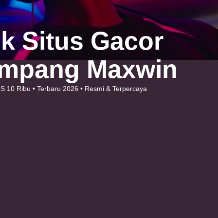
nk Situs Gacor
mpang Maxwin
S 10 Ribu • Terbaru 2026 • Resmi & Terpercaya