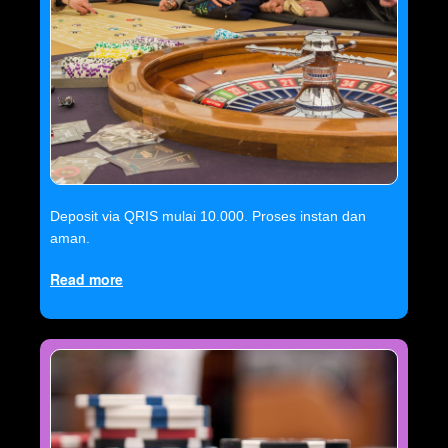
Deposit via QRIS mulai 10.000. Proses instan dan
aman.
Read more