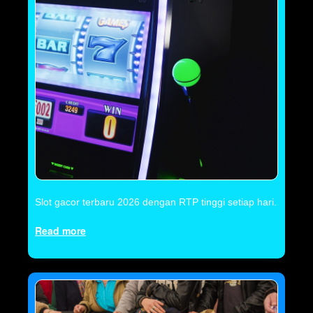
Slot gacor terbaru 2026 dengan RTP tinggi setiap hari.
Read more