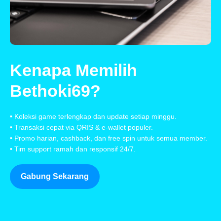
Kenapa Memilih
Bethoki69?
• Koleksi game terlengkap dan update setiap minggu.
• Transaksi cepat via QRIS & e-wallet populer.
• Promo harian, cashback, dan free spin untuk semua member.
• Tim support ramah dan responsif 24/7.
Gabung Sekarang