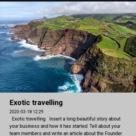
Exotic travelling
2020-03-18 12:29
Exotic travelling Insert a long beautiful story about
your business and how it has started. Tell about your
team members and write an article about the Founder