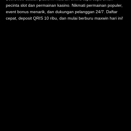
pecinta slot dan permainan kasino. Nikmati permainan populer,
event bonus menarik, dan dukungan pelanggan 24/7. Daftar
cepat, deposit QRIS 10 ribu, dan mulai berburu maxwin hari ini!