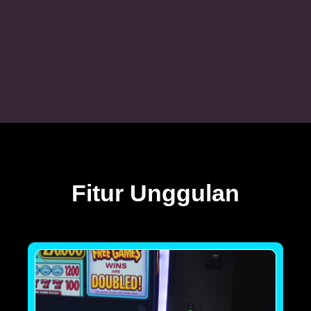
Fitur Unggulan