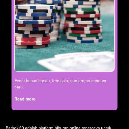
Event bonus harian, free spin, dan promo member
baru.
Read more
Bethoki69 adalah platform hiburan online tepercaya untuk