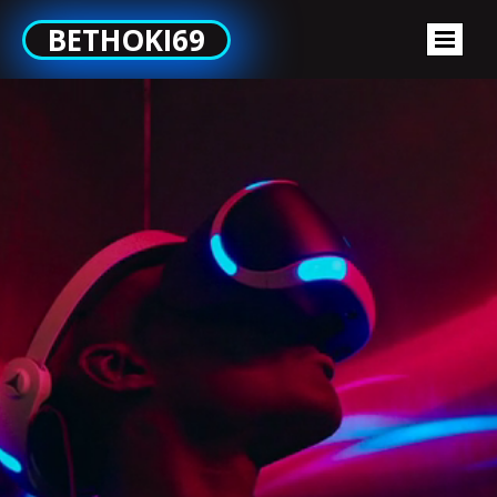
BETHOKI69