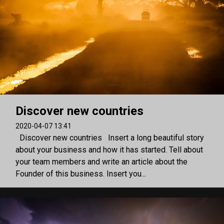
Discover new countries
2020-04-07 13:41
Discover new countries Insert a long beautiful story
about your business and how it has started. Tell about
your team members and write an article about the
Founder of this business. Insert you...