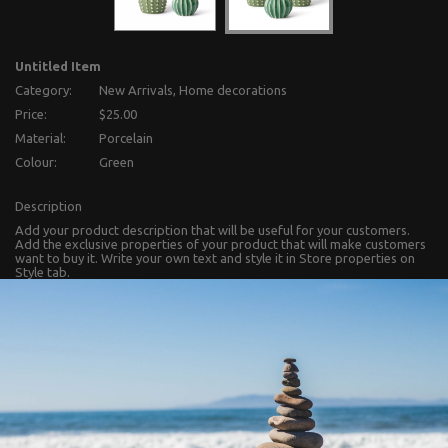
Untitled Item
Category:
New Arrivals, Home decorations
Price:
$25.00
Material:
Porcelain
Colour:
Green
Description
Add your product description that will be useful for your customers.
Add the exclusive properties of your product that will make customers
want to buy it. Write your own text and style it in Store properties on
Style tab.